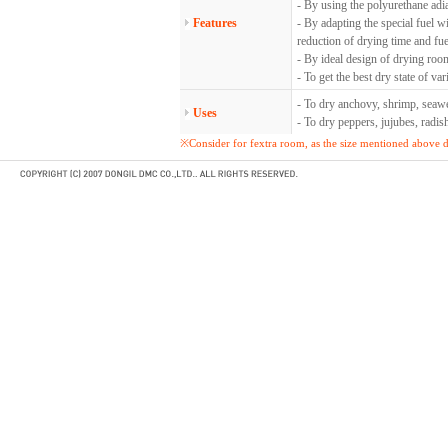
- By using the polyurethane adi
Features
- By adapting the special fuel w
reduction of drying time and fue
- By ideal design of drying roo
- To get the best dry state of va
- To dry anchovy, shrimp, seawe
Uses
- To dry peppers, jujubes, radi
※Consider for fextra room, as the size mentioned above do