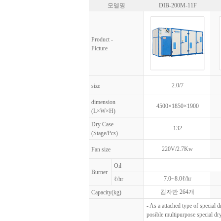
모델명
DIB-200M-11F
Product -
Picture
2.0/7
size
dimension
4500×1850×1900
(L×W×H)
Dry Case
132
(Stage/Pcs)
220V/2.7Kw
Fan size
Oil
Burner
7.0~8.0ℓ/hr
ℓ/hr
김자반 264개
Capacity(kg)
- As a attached type of special d
posible multipurpose special dry