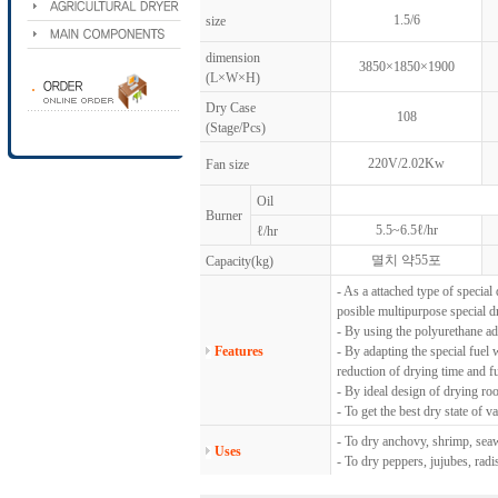
1.5/6
size
dimension
3850×1850×1900
(L×W×H)
Dry Case
108
(Stage/Pcs)
220V/2.02Kw
Fan size
Oil
Burner
5.5~6.5ℓ/hr
ℓ/hr
멸치 약55포
Capacity(kg)
- As a attached type of special 
posible multipurpose special d
- By using the polyurethane ad
Features
- By adapting the special fuel 
reduction of drying time and fu
- By ideal design of drying ro
- To get the best dry state of 
- To dry anchovy, shrimp, seaw
Uses
- To dry peppers, jujubes, rad