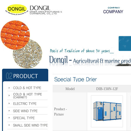
Model
DIB-150N-12F
Product -
Picture